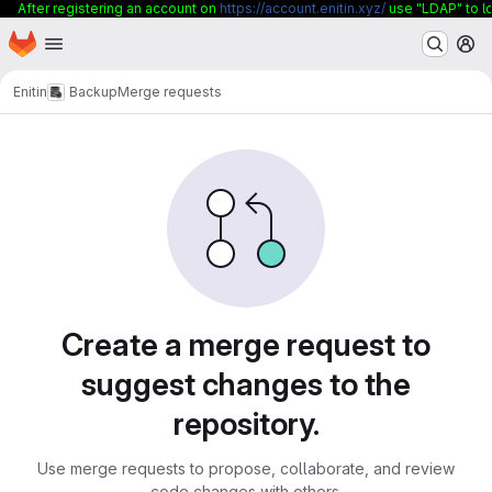
After registering an account on
https://account.enitin.xyz/
use "LDAP" to lo
Homepage
Skip to main content
M
Enitin
Backup
Merge requests
Merge requests
Create a merge request to
suggest changes to the
repository.
Use merge requests to propose, collaborate, and review
code changes with others.