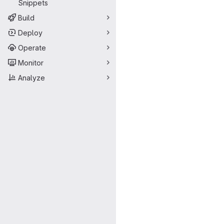
Snippets
Build
Deploy
Operate
Monitor
Analyze