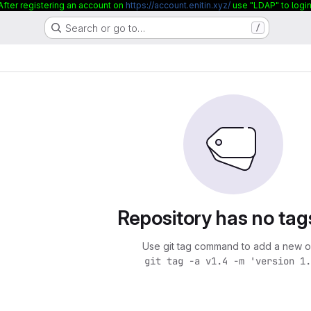
After registering an account on
https://account.enitin.xyz/
use "LDAP" to login
Search or go to…
/
Repository has no tag
Use git tag command to add a new o
git tag -a v1.4 -m 'version 1.