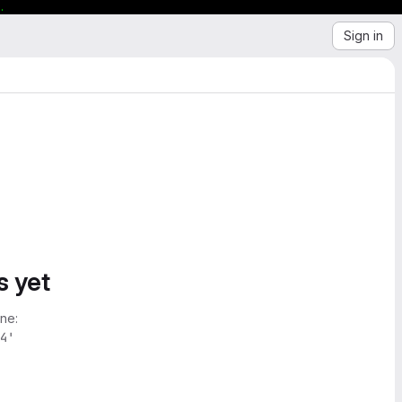
.
Sign in
s yet
ne:
4'