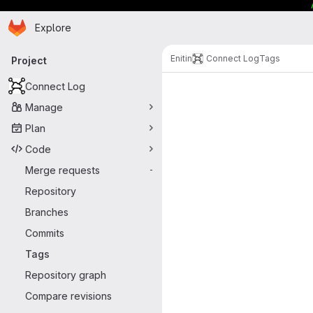
Homepage
Skip to main content
Explore
Primary navigation
Enitin
Connect Log
Tags
Project
Connect Log
Manage
Plan
Code
Merge requests
-
Repository
Branches
Commits
Tags
Repository graph
Compare revisions