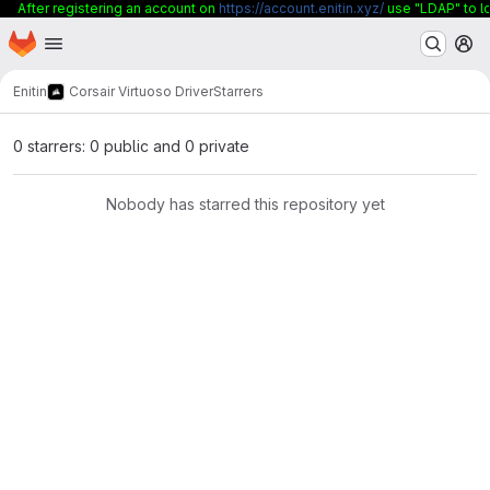
After registering an account on
https://account.enitin.xyz/
use "LDAP" to lo
Homepage
Skip to main content
M
Enitin
Corsair Virtuoso Driver
Starrers
0 starrers: 0 public and 0 private
Nobody has starred this repository yet