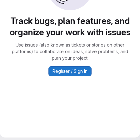
Track bugs, plan features, and
organize your work with issues
Use issues (also known as tickets or stories on other
platforms) to collaborate on ideas, solve problems, and
plan your project.
Register / Sign In