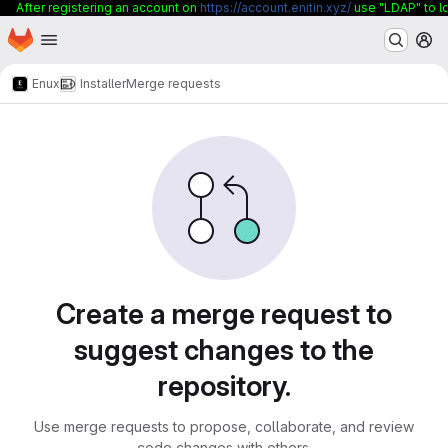
After registering an account on
https://account.enitin.xyz/
use "LDAP" to lo
Homepage
Skip to main content
M
Enux
Installer
Merge requests
Merge requests
Create a merge request to
suggest changes to the
repository.
Use merge requests to propose, collaborate, and review
code changes with others.