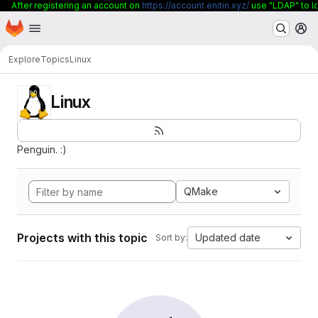
After registering an account on
https://account.enitin.xyz/
use "LDAP" to lo
Homepage
Skip to main content
M
Explore
Topics
Linux
Linux
Penguin. :)
QMake
Projects with this topic
Updated date
Sort by: