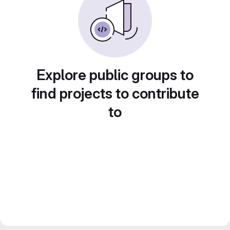
Explore public groups to
find projects to contribute
to