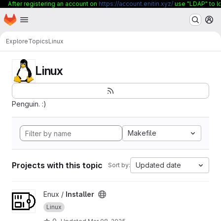
After registering an account on
https://account.enitin.xyz/
use "LDAP" to lo
Homepage
Skip to main content
M
Explore
Topics
Linux
Linux
Penguin. :)
Makefile
Projects with this topic
Updated date
Sort by:
View Installer project
Enux /
Installer
Linux