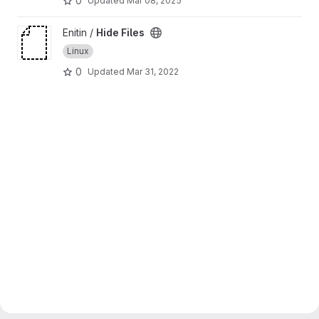
0
Updated
Mar 08, 2025
View Hide Files project
Enitin /
Hide Files
Linux
0
Updated
Mar 31, 2022