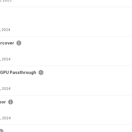
8, 2025
, 2024
ect
rcover
, 2024
ough project
GPU Passthrough
, 2024
oor
, 2024