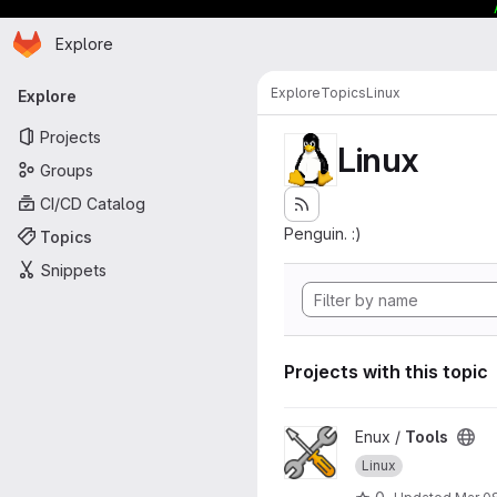
Homepage
Skip to main content
Explore
Primary navigation
Explore
Topics
Linux
Explore
Projects
Linux
Groups
CI/CD Catalog
Penguin. :)
Topics
Snippets
Projects with this topic
View Tools project
Enux /
Tools
Linux