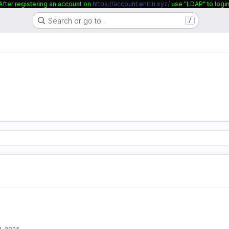
After registering an account on
https://account.enitin.xyz/
use "LDAP" to login
Search or go to…
/