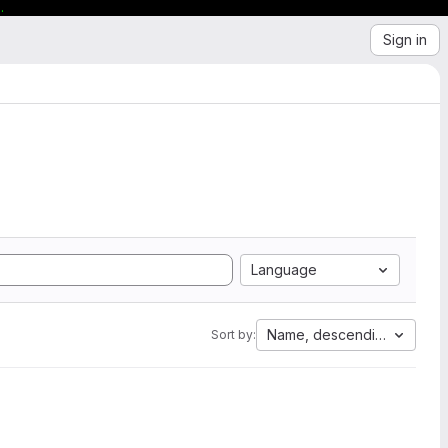
.
Sign in
Language
Name, descending
Sort by: