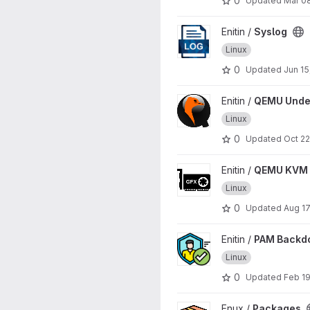
0
Updated
Mar 0
View Syslog project
Enitin /
Syslog
Linux
0
Updated
Jun 15
View QEMU Undercover proj
Enitin /
QEMU Unde
Linux
0
Updated
Oct 22
View QEMU KVM GPU Passthr
Enitin /
QEMU KVM 
Linux
0
Updated
Aug 17
View PAM Backdoor project
Enitin /
PAM Backd
Linux
0
Updated
Feb 19
View Packages project
Enux /
Packages